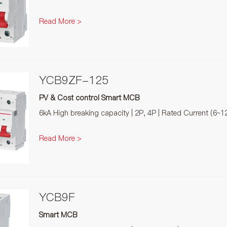
Read More >
YCB9ZF-125
PV & Cost control Smart MCB
6kA High breaking capacity | 2P, 4P | Rated Current (6~1
Read More >
YCB9F
Smart MCB