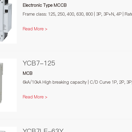
Electronic Type MCCB
Frame class: 125, 250, 400, 630, 800 | 3P, 3P+N, 4P | Ra
Read More >
YCB7-125
MCB
6kA/10kA High breaking capacity | C/D Curve 1P, 2P, 3P
Read More >
YCB7LE-63Y