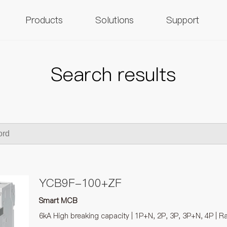
Products
Solutions
Support
Search results
YCB9F-100+ZF
Smart MCB
6kA High breaking capacity | 1P+N, 2P, 3P, 3P+N, 4P | R