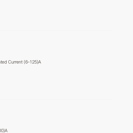
ated Current (6~125)A
00)A