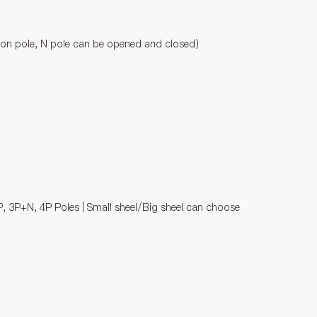
tion pole, N pole can be opened and closed)
P, 3P+N, 4P Poles | Small sheel/Big sheel can choose