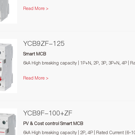
Read More >
YCB9ZF-125
Smart MCB
6kA High breaking capacity | 1P+N, 2P, 3P, 3P+N, 4P | R
Read More >
YCB9F-100+ZF
PV & Cost control Smart MCB
6kA High breaking capacity | 2P, 4P | Rated Current (6~1