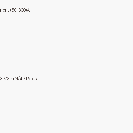
urrent (50~800)A
/3P/3P+N/4P Poles