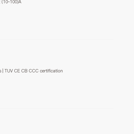
t (10~100)A
es | TUV CE CB CCC certification