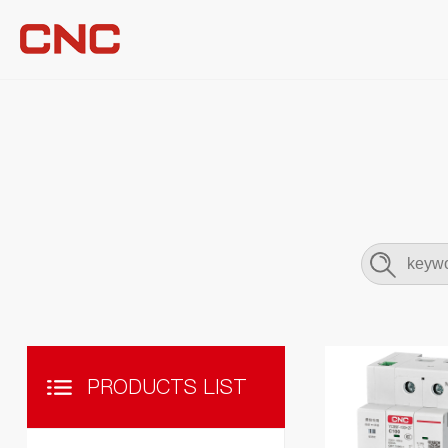
PRODUCTS LIST