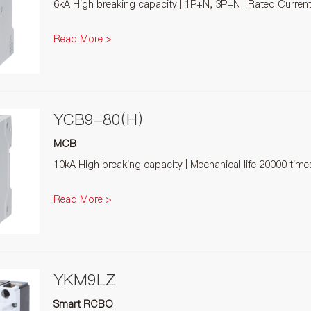
6kA High breaking capacity | 1P+N, 3P+N | Rated Curren
Read More >
YCB9-80(H)
MCB
10kA High breaking capacity | Mechanical life 20000 tim
Read More >
YKM9LZ
Smart RCBO