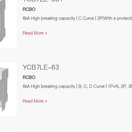
RCBO
6kA High breaking capacity | C Curve | 2P(With a protec
Read More >
YCB7LE-63
RCBO
6kA High breaking capacity | B, C, D Curve | 1P+N, 2P, 3
Read More >