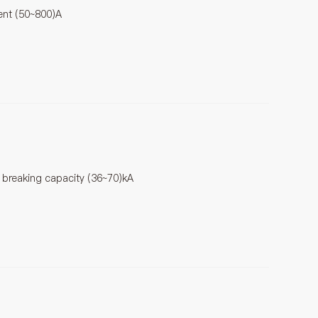
rent (50~800)A
t breaking capacity (36~70)kA