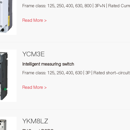
Frame class: 125, 250, 400, 630, 800 | 3P+N | Rated Cur
Read More >
YCM3E
Intelligent measuring switch
Frame class: 125, 250, 400, 630 | 3P | Rated short-circui
Read More >
YKM8LZ