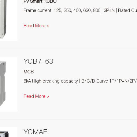
PV Smart RCBO
Frame current: 125, 250, 400, 630, 800 | 3P+N | Rated C
Read More >
YCB7-63
MCB
6kA High breaking capacity | B/C/D Curve 1P/1P+N/2P
Read More >
YCMAE