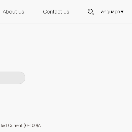
About us
Contact us
Language
ated Current (6~100)A