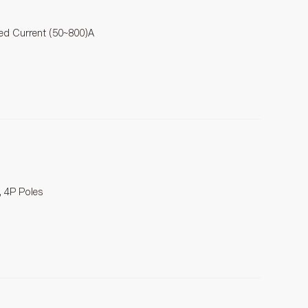
ted Current (50~800)A
, 4P Poles