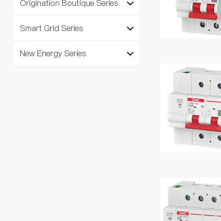
Origination Boutique Series
Smart Grid Series
New Energy Series