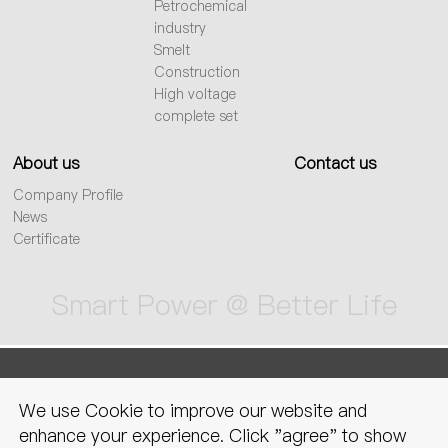
Petrochemical
industry
Smelt
Construction
High voltage
complete set
About us
Contact us
Company Profile
News
Certificate
Smart Power @ Better Life
sitemap
Privacy Policy
Legal
We use Cookie to improve our website and
declaration
enhance your experience. Click "agree" to show