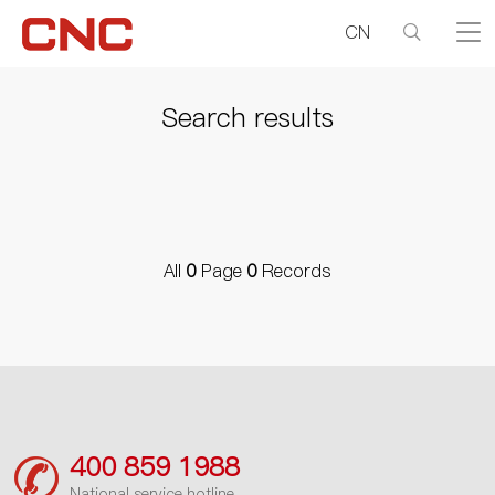
CN
Search results
All
0
Page
0
Records
400 859 1988
National service hotline