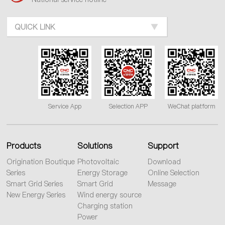
QUICK LINK
Service App
Selection APP
WeChat platform
Products
Solutions
Support
Origination Boutique
Photovoltaic
Download
Series
Energy Storage
Online Selection
Smart Grid Series
Smart Grid
Message
New Energy Series
Wind energy source
Charging station
Power