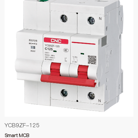
YCB9ZF-125
Smart MCB