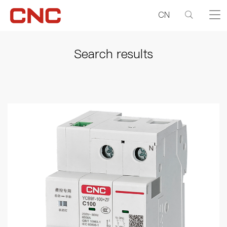
CN
Search results