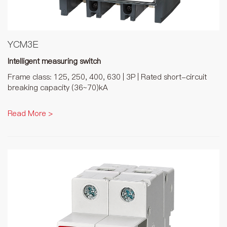
YCM3E
Intelligent measuring switch
Frame class: 125, 250, 400, 630 | 3P | Rated short-circuit
breaking capacity (36~70)kA
Read More >