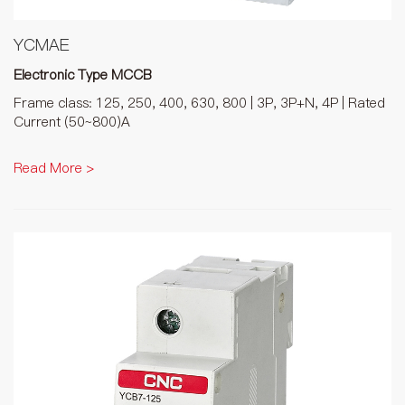
YCMAE
Electronic Type MCCB
Frame class: 125, 250, 400, 630, 800 | 3P, 3P+N, 4P | Rated
Current (50~800)A
Read More >