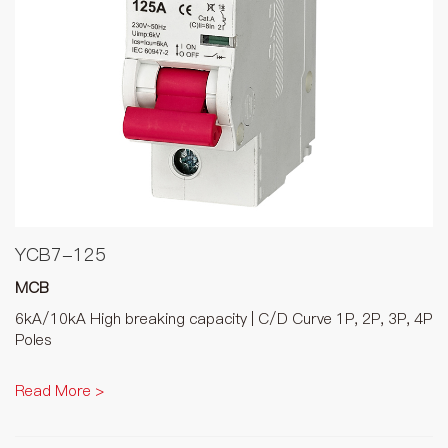
YCB7-125
MCB
6kA/10kA High breaking capacity | C/D Curve 1P, 2P, 3P, 4P
Poles
Read More >