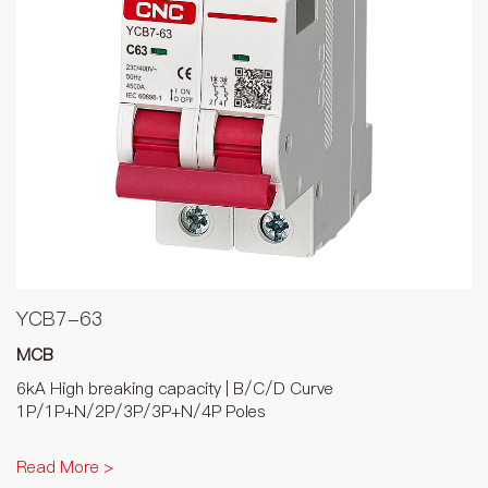
YCB7-63
MCB
6kA High breaking capacity | B/C/D Curve
1P/1P+N/2P/3P/3P+N/4P Poles
Read More >