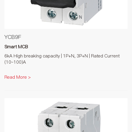
YCB9F
Smart MCB
6kA High breaking capacity | 1P+N, 3P+N | Rated Current
(10~100)A
Read More >