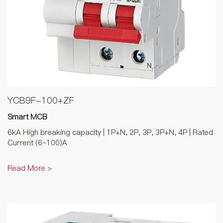
YCB9F-100+ZF
Smart MCB
6kA High breaking capacity | 1P+N, 2P, 3P, 3P+N, 4P | Rated
Current (6~100)A
Read More >