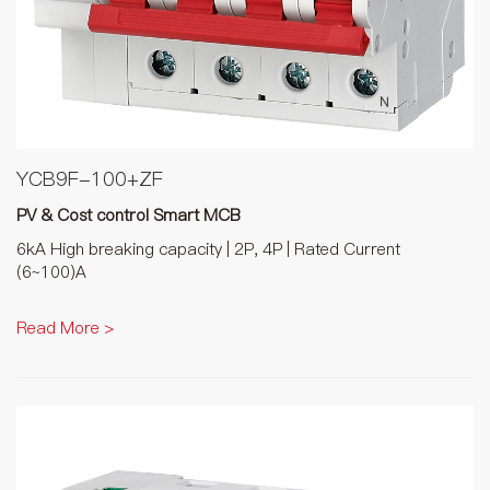
YCB9F-100+ZF
PV & Cost control Smart MCB
6kA High breaking capacity | 2P, 4P | Rated Current
(6~100)A
Read More >