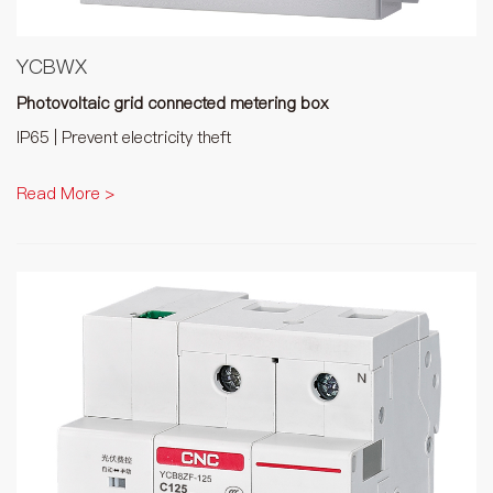
YCBWX
Photovoltaic grid connected metering box
IP65 | Prevent electricity theft
Read More >