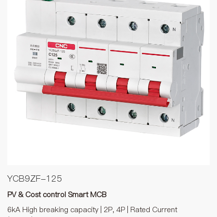
YCB9ZF-125
PV & Cost control Smart MCB
6kA High breaking capacity | 2P, 4P | Rated Current