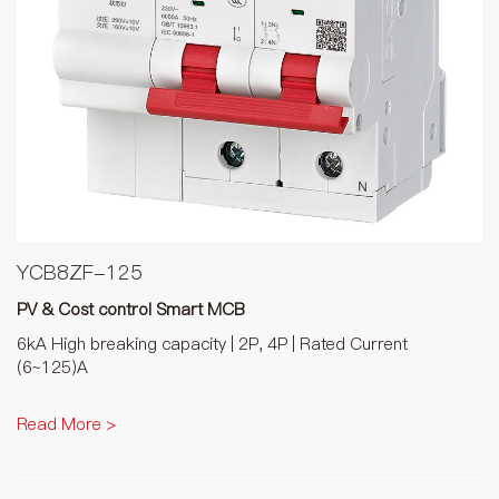
YCB8ZF-125
PV & Cost control Smart MCB
6kA High breaking capacity | 2P, 4P | Rated Current
(6~125)A
Read More >