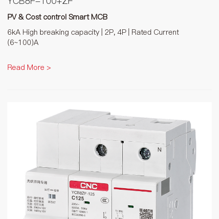
YCB8F-100+ZF
PV & Cost control Smart MCB
6kA High breaking capacity | 2P, 4P | Rated Current
(6~100)A
Read More >