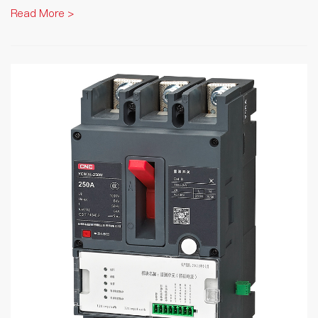
Read More >