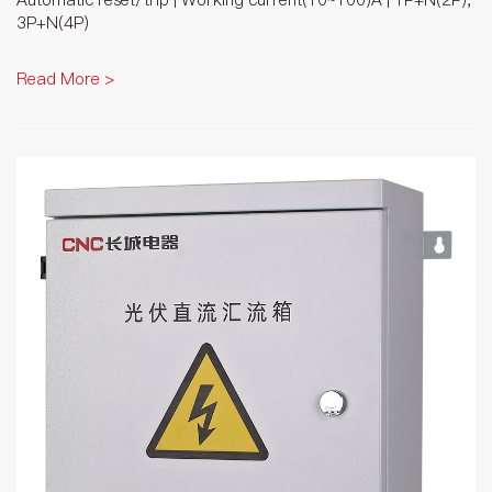
3P+N(4P)
Read More >