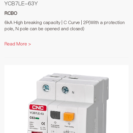
YCB7LE-63Y
RCBO
6kA High breaking capacity | C Curve | 2P(With a protection
pole, N pole can be opened and closed)
Read More >