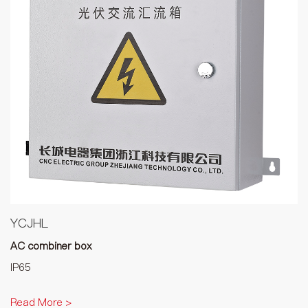
YCJHL
AC combiner box
IP65
Read More >