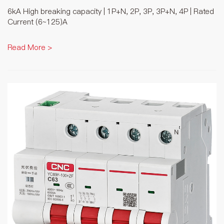
6kA High breaking capacity | 1P+N, 2P, 3P, 3P+N, 4P | Rated
Current (6~125)A
Read More >