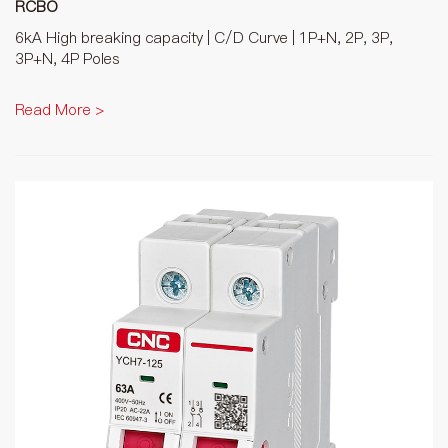
RCBO
6kA High breaking capacity | C/D Curve | 1P+N, 2P, 3P,
3P+N, 4P Poles
Read More >