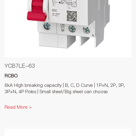
YCB7LE-63
RCBO
6kA High breaking capacity | B, C, D Curve | 1P+N, 2P, 3P,
3P+N, 4P Poles | Small sheel/Big sheel can choose
Read More >