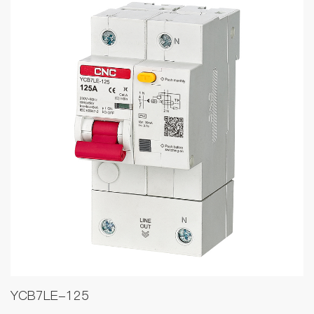
YCB7LE-125