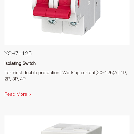
YCH7-125
Isolating Switch
Terminal double protection | Working current(20~125)A | 1P,
2P, 3P, 4P
Read More >