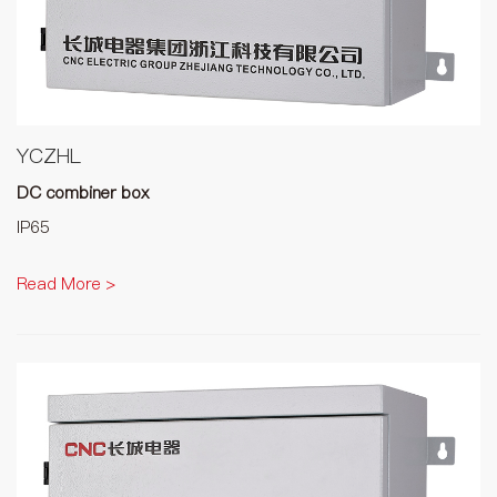
YCZHL
DC combiner box
IP65
Read More >