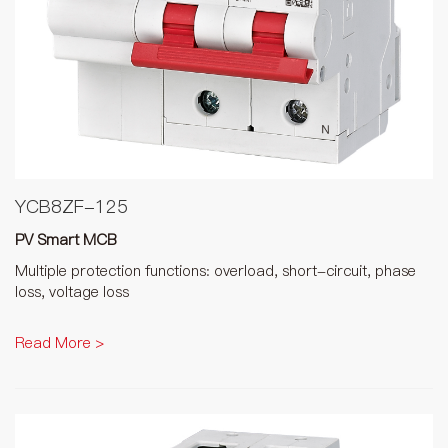
YCB8ZF-125
PV Smart MCB
Multiple protection functions: overload, short-circuit, phase
loss, voltage loss
Read More >