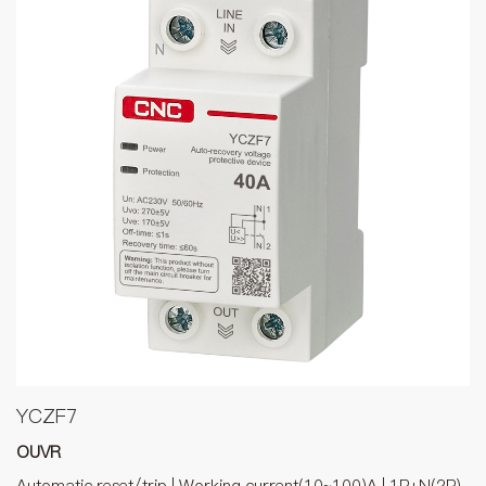
YCZF7
OUVR
Automatic reset/trip | Working current(10~100)A | 1P+N(2P),