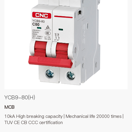
YCB9-80(H)
MCB
10kA High breaking capacity | Mechanical life 20000 times |
TUV CE CB CCC certification