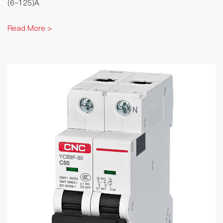
(6~125)A
Read More >