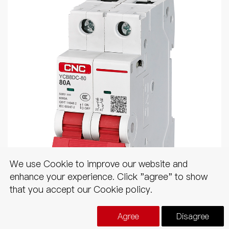
We use Cookie to improve our website and
enhance your experience. Click "agree" to show
that you accept our Cookie policy.
YCB8DC
Agree
Disagree
DC MCB