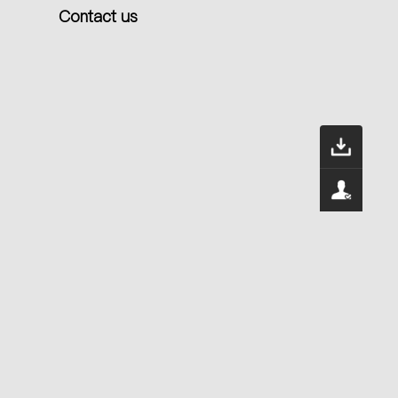
Contact us
Dow
400
Serv