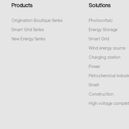
Products
Solutions
Origination Boutique Series
Photovoltaic
Smart Grid Series
Energy Storage
New Energy Series
Smart Grid
Wind energy source
Charging station
Power
Petrochemical indust
Smelt
Construction
High voltage complet