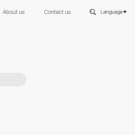
About us
Contact us
Language