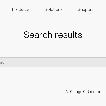
Products
Solutions
Support
Search results
All
0
Page
0
Records