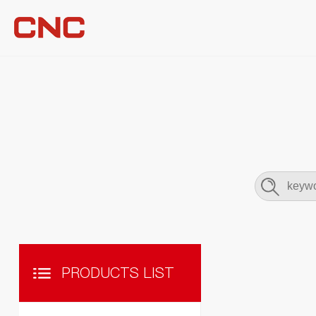
PRODUCTS LIST