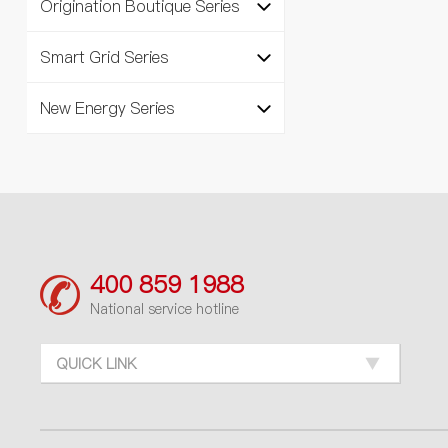
Origination Boutique Series
Smart Grid Series
New Energy Series
400 859 1988
National service hotline
QUICK LINK