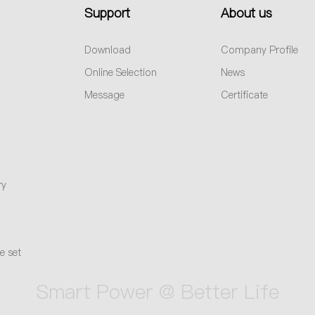
Support
About us
Download
Company Profile
Online Selection
News
Message
Certificate
ry
e set
Smart Power @ Better Life