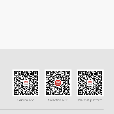
Service App
Selection APP
WeChat platform