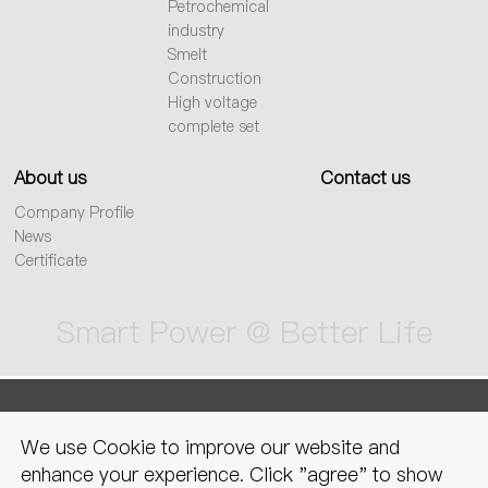
Petrochemical
industry
Smelt
Construction
High voltage
complete set
About us
Contact us
Company Profile
News
Certificate
Smart Power @ Better Life
sitemap
Privacy Policy
Legal
We use Cookie to improve our website and
declaration
enhance your experience. Click "agree" to show