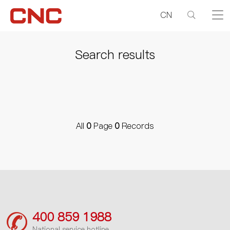
CN
Search results
All
0
Page
0
Records
400 859 1988
National service hotline