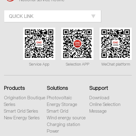
QUICK LINK
Service App
Selection APP
WeChat platform
Products
Solutions
Support
Origination Boutique
Photovoltaic
Download
Series
Energy Storage
Online Selection
Smart Grid Series
Smart Grid
Message
New Energy Series
Wind energy source
Charging station
Power