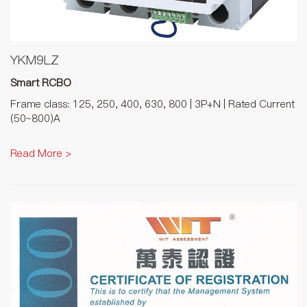
YKM9LZ
Smart RCBO
Frame class: 125, 250, 400, 630, 800 | 3P+N | Rated Current
(50~800)A
Read More >