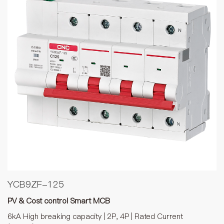
YCB9ZF-125
PV & Cost control Smart MCB
6kA High breaking capacity | 2P, 4P | Rated Current