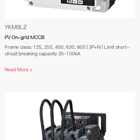
YKM9LZ
PV On-grid MCCB
Frame class: 125, 250, 400, 630, 800 | 3P+N | Limit short-
circuit breaking capacity 35~100kA
Read More >