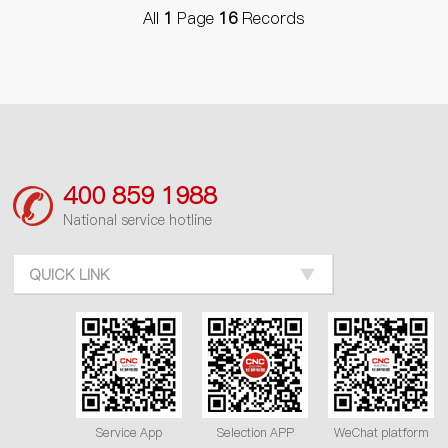
All
1
Page
16
Records
400 859 1988
National service hotline
QUICK LINK
Service App
Selection APP
WeChat platform