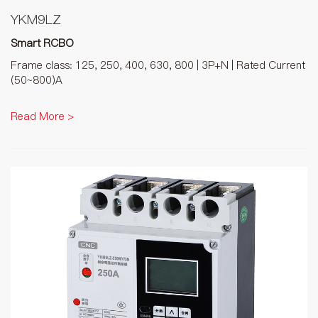
YKM9LZ
Smart RCBO
Frame class: 125, 250, 400, 630, 800 | 3P+N | Rated Current
(50~800)A
Read More >