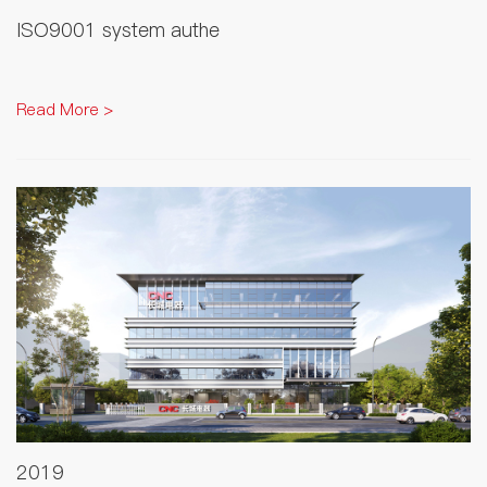
ISO9001 system authe
Read More >
2019