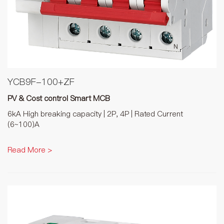
YCB9F-100+ZF
PV & Cost control Smart MCB
6kA High breaking capacity | 2P, 4P | Rated Current
(6~100)A
Read More >