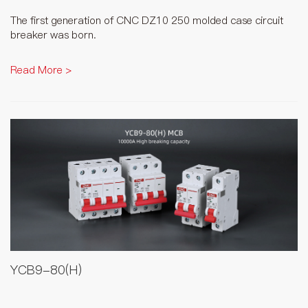
The first generation of CNC DZ10 250 molded case circuit
breaker was born.
Read More >
YCB9-80(H)