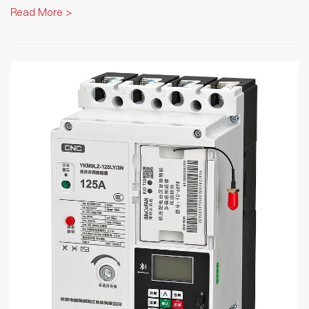
Read More >