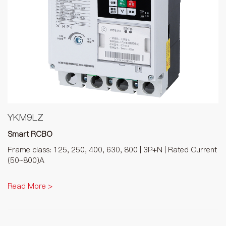
YKM9LZ
Smart RCBO
Frame class: 125, 250, 400, 630, 800 | 3P+N | Rated Current
(50~800)A
Read More >