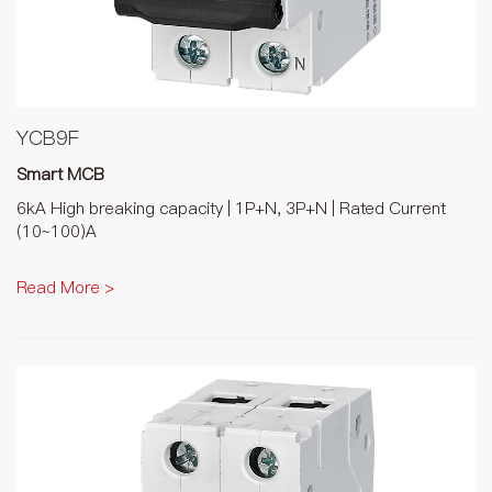
YCB9F
Smart MCB
6kA High breaking capacity | 1P+N, 3P+N | Rated Current
(10~100)A
Read More >