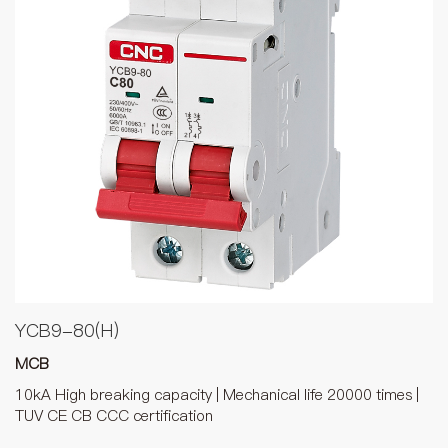
YCB9-80(H)
MCB
10kA High breaking capacity | Mechanical life 20000 times |
TUV CE CB CCC certification