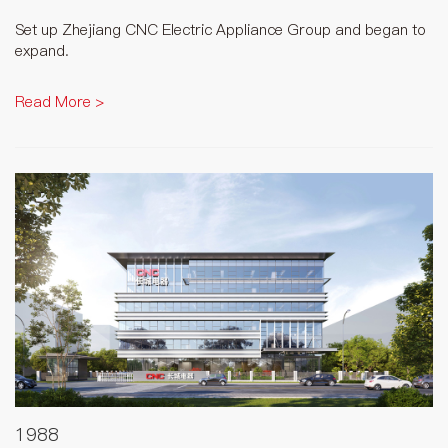
Set up Zhejiang CNC Electric Appliance Group and began to
expand.
Read More >
1988