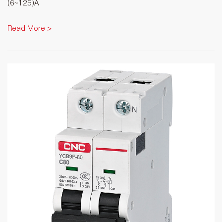
(6~125)A
Read More >