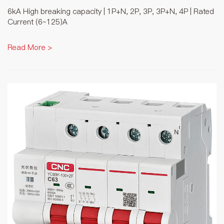
6kA High breaking capacity | 1P+N, 2P, 3P, 3P+N, 4P | Rated
Current (6~125)A
Read More >