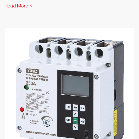
Read More >