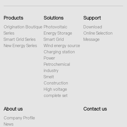
Products
Solutions
Support
Origination Boutique
Photovoltaic
Download
Series
Energy Storage
Online Selection
Smart Grid Series
Smart Grid
Message
New Energy Series
Wind energy source
Charging station
Power
Petrochemical
industry
Smelt
Construction
High voltage
complete set
About us
Contact us
Company Profile
News