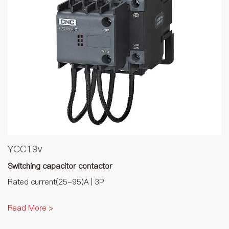
YCC19v
Switching capacitor contactor
Rated current(25-95)A | 3P
Read More >