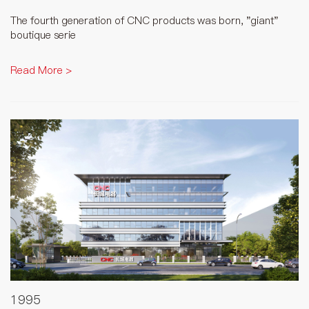
The fourth generation of CNC products was born, "giant"
boutique serie
Read More >
1995