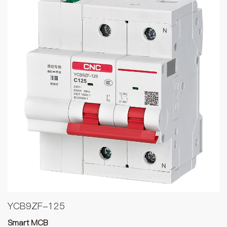
YCB9ZF-125
Smart MCB