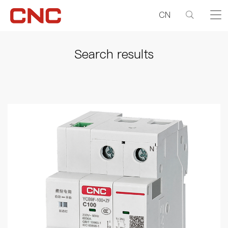
CN
Search results