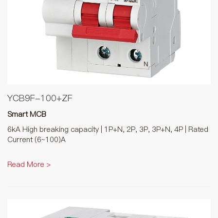
YCB9F-100+ZF
Smart MCB
6kA High breaking capacity | 1P+N, 2P, 3P, 3P+N, 4P | Rated
Current (6~100)A
Read More >