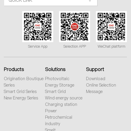
QUICK LINK
Service App
Selection APP
WeChat platform
Products
Solutions
Support
Origination Boutique
Photovoltaic
Download
Series
Energy Storage
Online Selection
Smart Grid Series
Smart Grid
Message
New Energy Series
Wind energy source
Charging station
Power
Petrochemical
industry
Smelt