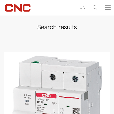
CN
Search results