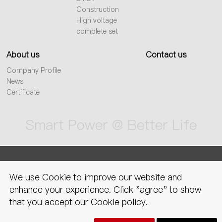
Construction
High voltage
complete set
About us
Contact us
Company Profile
News
Certificate
Smart Power @ Better Life
sitemap
Privacy Policy
Legal
We use Cookie to improve our website and
declaration
enhance your experience. Click "agree" to show
that you accept our Cookie policy.
Copyright © CNC electric group zhejiang technology co., ltd. All Rights
Reserved.