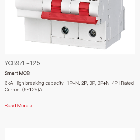
YCB9ZF-125
Smart MCB
6kA High breaking capacity | 1P+N, 2P, 3P, 3P+N, 4P | Rated
Current (6~125)A
Read More >