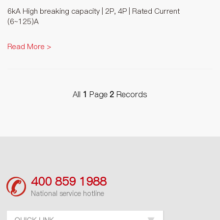
6kA High breaking capacity | 2P, 4P | Rated Current
(6~125)A
Read More >
All
1
Page
2
Records
400 859 1988
National service hotline