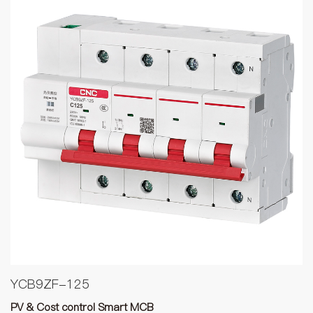
YCB9ZF-125
PV & Cost control Smart MCB