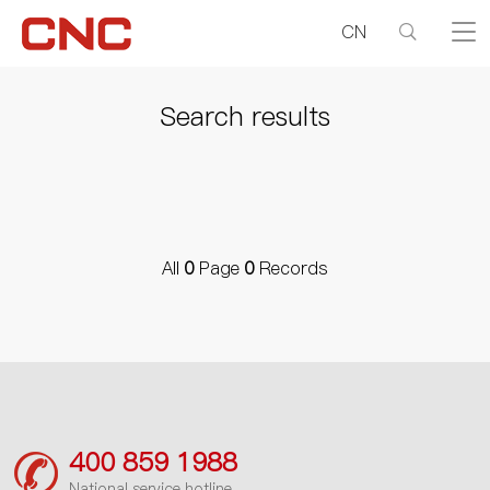
CN
Search results
All
0
Page
0
Records
400 859 1988
National service hotline