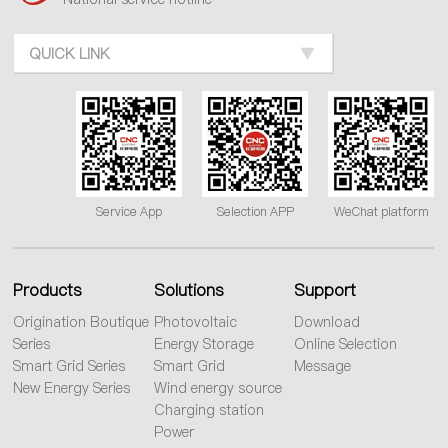
QUICK LINK
Service App
Selection APP
WeChat platform
Products
Solutions
Support
Origination Boutique
Photovoltaic
Download
Series
Energy Storage
Online Selection
Smart Grid Series
Smart Grid
Message
New Energy Series
Wind energy source
Charging station
Power