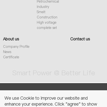
Petrochemical
industry
Smelt
Construction
High voltage
complete set
About us
Contact us
Company Profile
News
Certificate
Smart Power @ Better Life
sitemap
Privacy Policy
Legal
We use Cookie to improve our website and
declaration
enhance your experience. Click "agree" to show