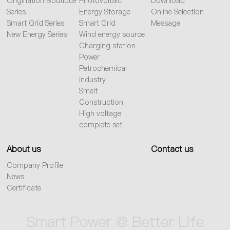
Origination Boutique
Photovoltaic
Download
Series
Energy Storage
Online Selection
Smart Grid Series
Smart Grid
Message
New Energy Series
Wind energy source
Charging station
Power
Petrochemical
industry
Smelt
Construction
High voltage
complete set
About us
Contact us
Company Profile
News
Certificate
Smart Power @ Better Life