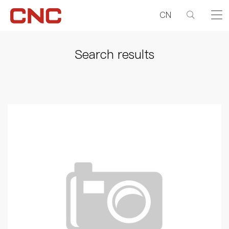
CN
Search results