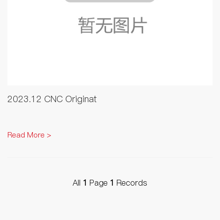
2023.12 CNC Originat
Read More >
All
1
Page
1
Records