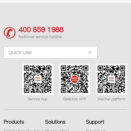
400 859 1988
National service hotline
QUICK LINK
Service App
Selection APP
WeChat platform
Products
Solutions
Support